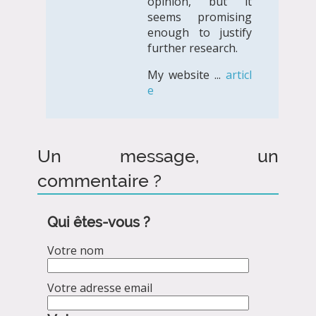
opinion, but it
seems promising
enough to justify
further research.
My website ...
articl
e
Un message, un
commentaire ?
Qui êtes-vous ?
Votre nom
Votre adresse email