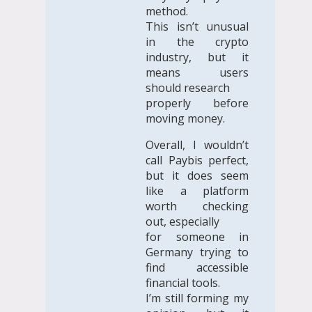
method.
This isn’t unusual
in the crypto
industry, but it
means users
should research
properly before
moving money.
Overall, I wouldn’t
call Paybis perfect,
but it does seem
like a platform
worth checking
out, especially
for someone in
Germany trying to
find accessible
financial tools.
I’m still forming my