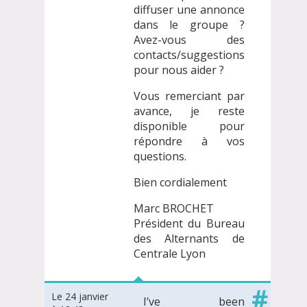
diffuser une annonce
dans le groupe ?
Avez-vous des
contacts/suggestions
pour nous aider ?
Vous remerciant par
avance, je reste
disponible pour
répondre à vos
questions.
Bien cordialement
Marc BROCHET
Président du Bureau
des Alternants de
Centrale Lyon
#
Le 24 janvier
I’ve been