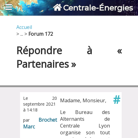
Centrale-Énergies
Accueil
> ... >
Forum 172
Répondre à «
Partenaires »
#
Le 20
Madame, Monsieur,
septembre 2021
à 14:18
Le Bureau des
Alternants de
Brochet
par
Centrale Lyon
Marc
organise son tout