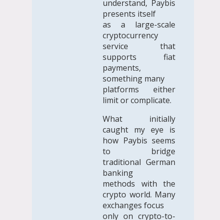
understand, Paybis
presents itself
as a large-scale
cryptocurrency
service that
supports fiat
payments,
something many
platforms either
limit or complicate.
What initially
caught my eye is
how Paybis seems
to bridge
traditional German
banking
methods with the
crypto world. Many
exchanges focus
only on crypto-to-