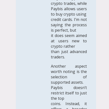
crypto trades, while
Paybis allows users
to buy crypto using
credit cards. I’m not
saying the process
is perfect, but
it does seem aimed
at users new to
crypto rather
than just advanced
traders.
Another aspect
worth noting is the
selection of
supported assets.
Paybis doesn’t
restrict itself to just
the top
coins. Instead, it
offers a broader