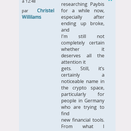
à 12:48
researching Paybis
Christel
for a while now,
par
Willilams
especially after
ending up broke,
and
I’m still not
completely certain
whether it
deserves all the
attention it
gets. Still, it’s
certainly a
noticeable name in
the crypto space,
particularly for
people in Germany
who are trying to
find
new financial tools.
From what I