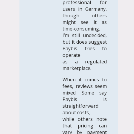
professional for
users in Germany,
though others
might see it as
time-consuming.
I’m still undecided,
but it does suggest
Paybis tries to
operate
as a regulated
marketplace.
When it comes to
fees, reviews seem
mixed. Some say
Paybis is
straightforward
about costs,
while others note
that pricing can
vary by payment