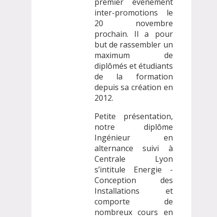
premier évènement
inter-promotions le
20 novembre
prochain. Il a pour
but de rassembler un
maximum de
diplômés et étudiants
de la formation
depuis sa création en
2012.
Petite présentation,
notre diplôme
Ingénieur en
alternance suivi à
Centrale Lyon
s’intitule Energie -
Conception des
Installations et
comporte de
nombreux cours en