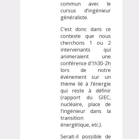
commun avec le
cursus d’ingénieur
généraliste.
C’est donc dans ce
contexte que nous
cherchons 1 ou 2
intervenants qui
animeraient une
conférence d’1h30-2h
lors de notre
évènement sur un
thème lié à l’énergie
qui reste à définir
(rapport du GIEC,
nucléaire, place de
l’ingénieur dans la
transition
énergétique, etc.).
Serait-il possible de