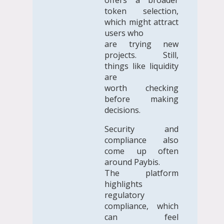
token selection,
which might attract
users who
are trying new
projects. Still,
things like liquidity
are
worth checking
before making
decisions.
Security and
compliance also
come up often
around Paybis.
The platform
highlights
regulatory
compliance, which
can feel